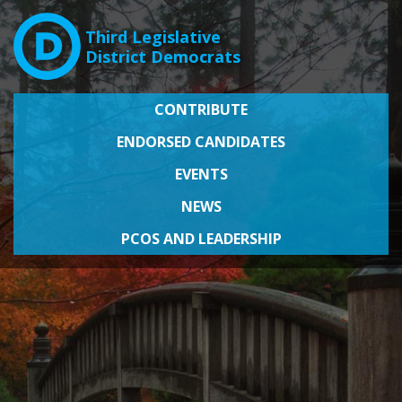
Third Legislative
District Democrats
CONTRIBUTE
ENDORSED CANDIDATES
EVENTS
NEWS
PCOS AND LEADERSHIP