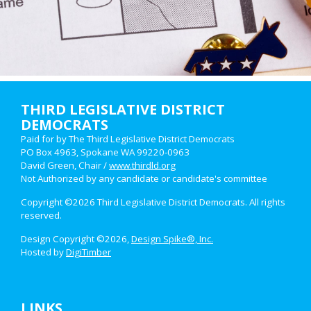
THIRD LEGISLATIVE DISTRICT
DEMOCRATS
Paid for by The Third Legislative District Democrats
PO Box 4963, Spokane WA 99220-0963
David Green, Chair /
www.thirdld.org
Not Authorized by any candidate or candidate's committee
Copyright ©2026 Third Legislative District Democrats. All rights
reserved.
Design Copyright ©2026,
Design Spike®, Inc.
Hosted by
DigiTimber
LINKS