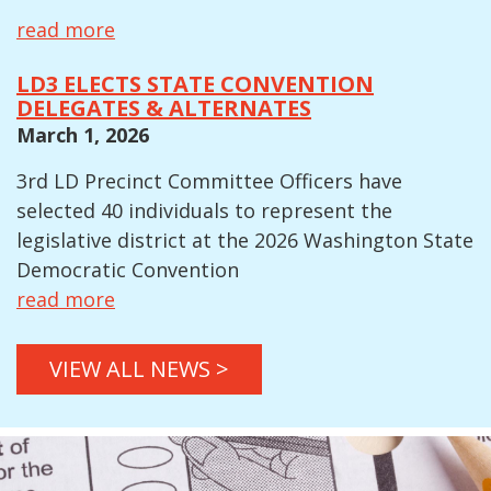
read more
LD3 ELECTS STATE CONVENTION
DELEGATES & ALTERNATES
March 1, 2026
3rd LD Precinct Committee Officers have
selected 40 individuals to represent the
legislative district at the 2026 Washington State
Democratic Convention
read more
VIEW ALL NEWS >