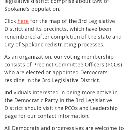
legislative district comprise about 69% of
Spokane's population.
Click
here
for the map of the 3rd Legislative
District and its precincts, which have been
renumbered after completion of the state and
City of Spokane redistricting processes.
As an organization, our voting membership
consists of Precinct Committee Officers (
PCOs
)
who are elected or appointed Democrats
residing in the 3rd Legislative District.
Individuals interested in being more active in
the Democratic Party in the 3rd Legislative
District should visit the PCOs and Leadership
page for our contact information.
All Democrats and progressives are welcome to