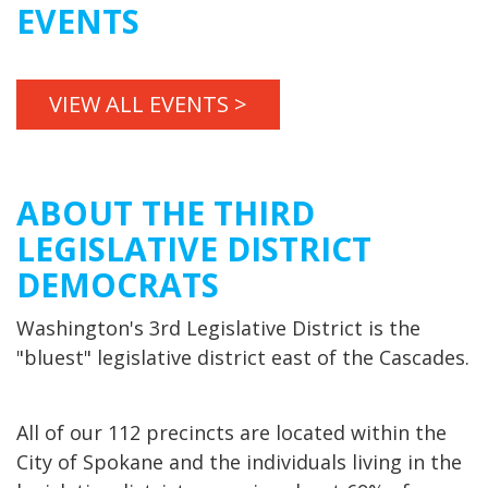
EVENTS
VIEW ALL EVENTS >
ABOUT THE THIRD
LEGISLATIVE DISTRICT
DEMOCRATS
Washington's 3rd Legislative District is the
"bluest" legislative district east of the Cascades.
All of our 112 precincts are located within the
City of Spokane and the individuals living in the