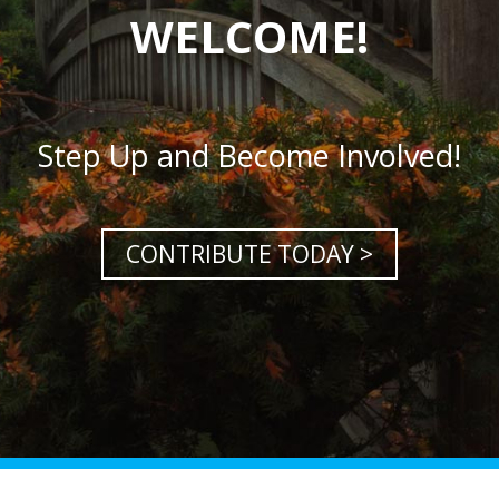
WELCOME!
Step Up and Become Involved!
CONTRIBUTE TODAY >