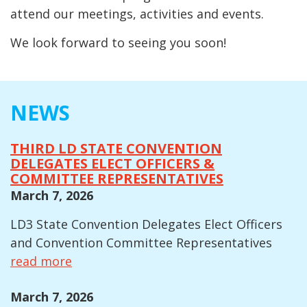
attend our meetings, activities and events.
We look forward to seeing you soon!
NEWS
THIRD LD STATE CONVENTION
DELEGATES ELECT OFFICERS &
COMMITTEE REPRESENTATIVES
March 7, 2026
LD3 State Convention Delegates Elect Officers
and Convention Committee Representatives
read more
March 7, 2026