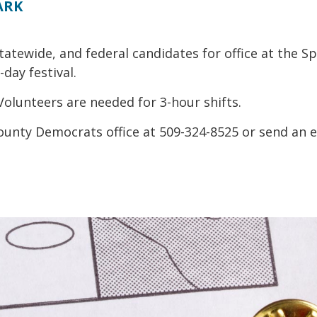
ARK
tatewide, and federal candidates for office at the
day festival.
 Volunteers are needed for 3-hour shifts.
ounty Democrats office at 509-324-8525 or send an e