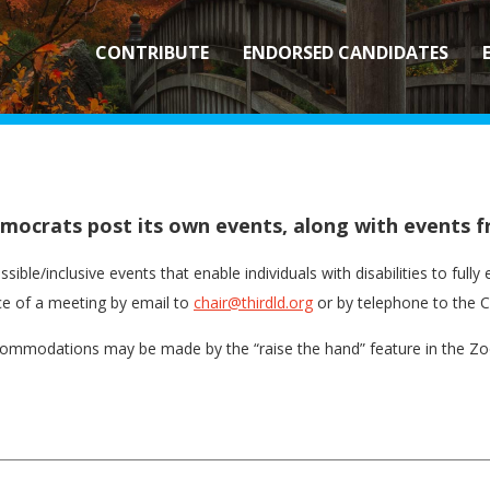
CONTRIBUTE
ENDORSED CANDIDATES
Democrats post its own events, along with event
sible/inclusive events that enable individuals with disabilities to ful
 of a meeting by email to
chair@thirdld.org
or by telephone to the C
ommodations may be made by the “raise the hand” feature in the Zoo