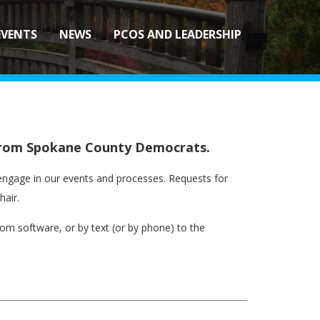
EVENTS
NEWS
PCOS AND LEADERSHIP
s from Spokane County Democrats.
ly engage in our events and processes. Requests for
hair.
m software, or by text (or by phone) to the