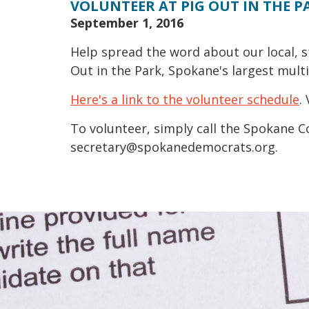
VOLUNTEER AT PIG OUT IN THE P
September 1, 2016
Help spread the word about our local, s
Out in the Park, Spokane's largest multi-
Here's a link to the volunteer schedule
.
To volunteer, simply call the Spokane C
secretary@spokanedemocrats.org.