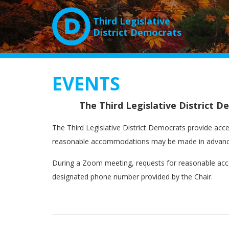
Third Legislative
District Democrats
EVENTS
The Third Legislative District 
The Third Legislative District Democrats provide acces
reasonable accommodations may be made in advance
During a Zoom meeting, requests for reasonable acc
designated phone number provided by the Chair.