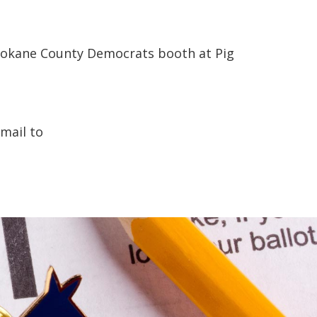
 Spokane County Democrats booth at Pig
mail to